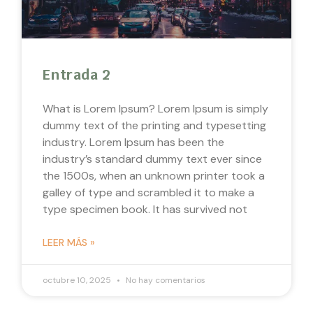
Entrada 2
What is Lorem Ipsum? Lorem Ipsum is simply
dummy text of the printing and typesetting
industry. Lorem Ipsum has been the
industry’s standard dummy text ever since
the 1500s, when an unknown printer took a
galley of type and scrambled it to make a
type specimen book. It has survived not
LEER MÁS »
octubre 10, 2025
No hay comentarios