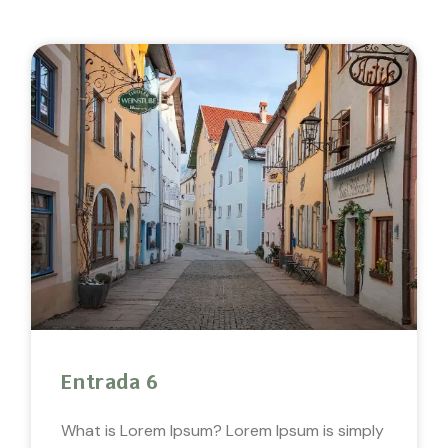
Entrada 6
What is Lorem Ipsum? Lorem Ipsum is simply