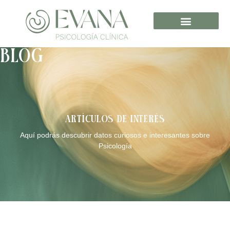
BLOG
ARTÍCULOS DE INTERÉS
Aquí podrás descubrir datos curiosos e interesantes sobre
Psicología