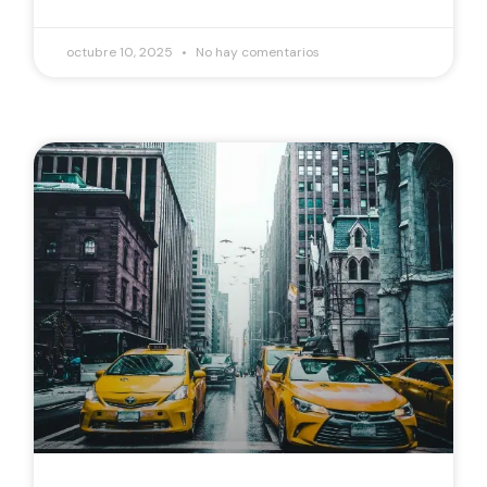
octubre 10, 2025
No hay comentarios