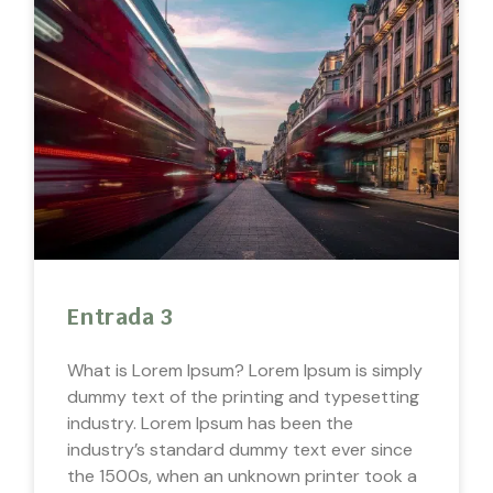
Entrada 3
What is Lorem Ipsum? Lorem Ipsum is simply
dummy text of the printing and typesetting
industry. Lorem Ipsum has been the
industry’s standard dummy text ever since
the 1500s, when an unknown printer took a