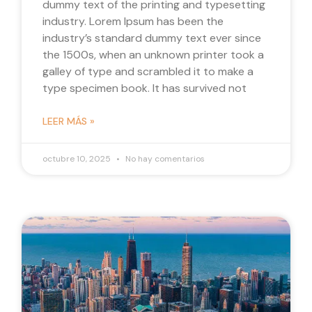
dummy text of the printing and typesetting
industry. Lorem Ipsum has been the
industry’s standard dummy text ever since
the 1500s, when an unknown printer took a
galley of type and scrambled it to make a
type specimen book. It has survived not
LEER MÁS »
octubre 10, 2025
No hay comentarios