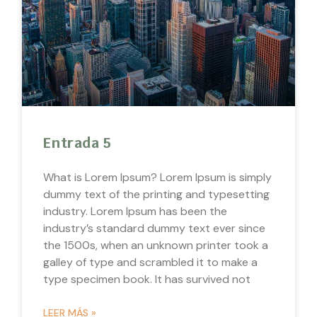
Entrada 5
What is Lorem Ipsum? Lorem Ipsum is simply
dummy text of the printing and typesetting
industry. Lorem Ipsum has been the
industry’s standard dummy text ever since
the 1500s, when an unknown printer took a
galley of type and scrambled it to make a
type specimen book. It has survived not
LEER MÁS »