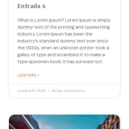
Entrada 4
What is Lorem Ipsum? Lorem Ipsum is simply
dummy text of the printing and typesetting
industry. Lorem Ipsum has been the
industry’s standard dummy text ever since
the 1500s, when an unknown printer took a
galley of type and scrambled it to make a
type specimen book. It has survived not
LEER MÁS »
octubre 10, 2025
No hay comentarios