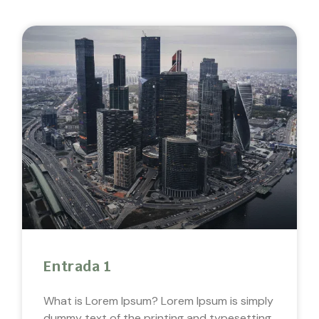
Entrada 1
What is Lorem Ipsum? Lorem Ipsum is simply
dummy text of the printing and typesetting