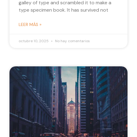
galley of type and scrambled it to make a
type specimen book. It has survived not
LEER MÁS »
octubre 10, 2025
No hay comentarios