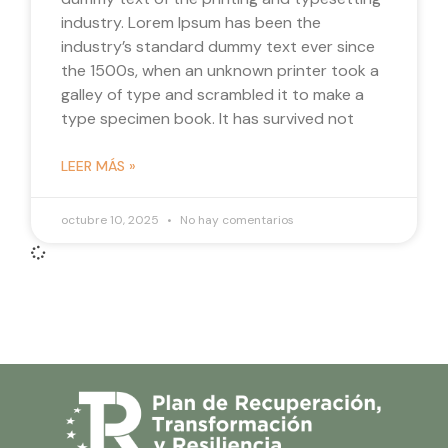
industry. Lorem Ipsum has been the
industry’s standard dummy text ever since
the 1500s, when an unknown printer took a
galley of type and scrambled it to make a
type specimen book. It has survived not
LEER MÁS »
octubre 10, 2025
No hay comentarios