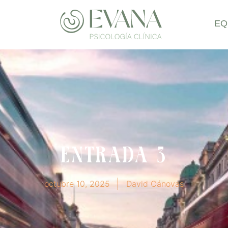
EQ
Entrada 3
octubre 10, 2025
David Cánovas