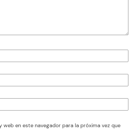
y web en este navegador para la próxima vez que