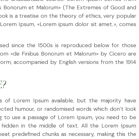
nibus Bonorum et Malorum» (The Extremes of Good and
ook is a treatise on the theory of ethics, very popular
of Lorem Ipsum, «Lorem ipsum dolor sit amet..», comes
sed since the 1500s is reproduced below for those
33 from «de Finibus Bonorum et Malorum» by Cicero are
l form, accompanied by English versions from the 1914
E?
s of Lorem Ipsum available, but the majority have
njected humour, or randomised words which don’t look
oing to use a passage of Lorem Ipsum, you need to be
g hidden in the middle of text. All the Lorem Ipsum
eat predefined chunks as necessary, making this the