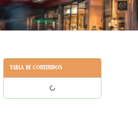
Tabla de contenidos