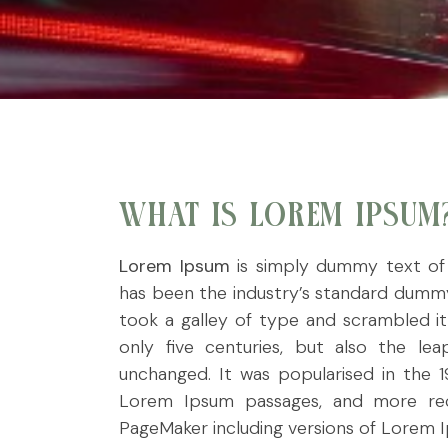
WHAT IS LOREM IPSUM
Lorem Ipsum
is simply dummy text of 
has been the industry’s standard dummy
took a galley of type and scrambled i
only five centuries, but also the leap
unchanged. It was popularised in the 1
Lorem Ipsum passages, and more rece
PageMaker including versions of Lorem 