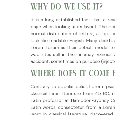
WHY DO WE USE IT?
It is a long established fact that a r
page when looking at its layout. The po
normal distribution of letters, as opp
look like readable English. Many deskt
Lorem Ipsum as their default model tex
web sites still in their infancy. Vario
accident, sometimes on purpose (injecte
WHERE DOES IT COME 
Contrary to popular belief, Lorem Ipsum
classical Latin literature from 45 BC,
Latin professor at Hampden-Sydney Col
Latin words, consectetur, from a Lore
word in classical literature, discove