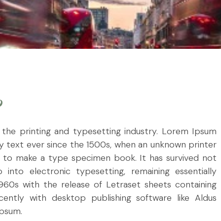
?
the printing and typesetting industry. Lorem Ipsum
 text ever since the 1500s, when an unknown printer
t to make a type specimen book. It has survived not
 into electronic typesetting, remaining essentially
960s with the release of Letraset sheets containing
ntly with desktop publishing software like Aldus
Ipsum.