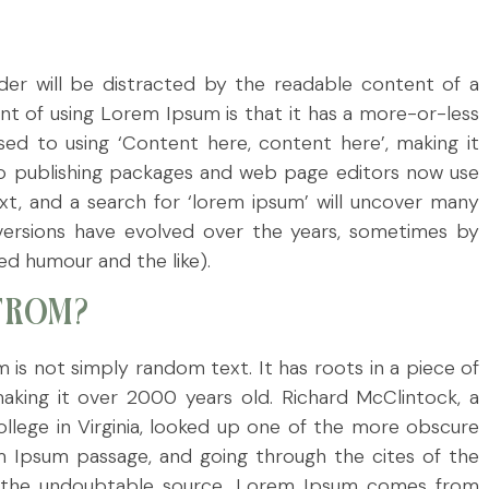
eader will be distracted by the readable content of a
int of using Lorem Ipsum is that it has a more-or-less
osed to using ‘Content here, content here’, making it
op publishing packages and web page editors now use
t, and a search for ‘lorem ipsum’ will uncover many
us versions have evolved over the years, sometimes by
d humour and the like).
FROM?
 is not simply random text. It has roots in a piece of
 making it over 2000 years old. Richard McClintock, a
lege in Virginia, looked up one of the more obscure
m Ipsum passage, and going through the cites of the
red the undoubtable source. Lorem Ipsum comes from