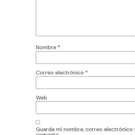
Nombre
*
Correo electrónico
*
Web
Guarda mi nombre, correo electrónico 
comente.