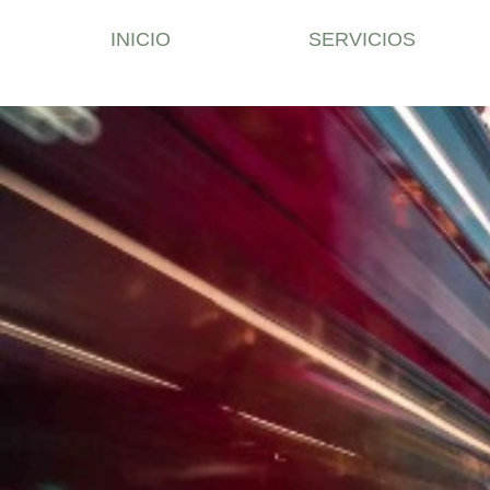
INICIO
SERVICIOS