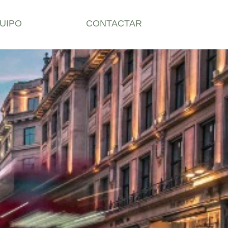
UIPO
CONTACTAR