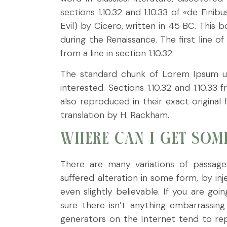
sections 1.10.32 and 1.10.33 of «de Fi
Evil) by Cicero, written in 45 BC. This b
during the Renaissance. The first line 
from a line in section 1.10.32.
The standard chunk of Lorem Ipsum u
interested. Sections 1.10.32 and 1.10.
also reproduced in their exact origina
translation by H. Rackham.
WHERE CAN I GET SOM
There are many variations of passage
suffered alteration in some form, by i
even slightly believable. If you are g
sure there isn’t anything embarrassin
generators on the Internet tend to rep