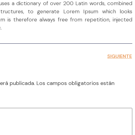
t uses a dictionary of over 200 Latin words, combined
tructures, to generate Lorem Ipsum which looks
 is therefore always free from repetition, injected
.
SIGUIENTE
erá publicada.
Los campos obligatorios están