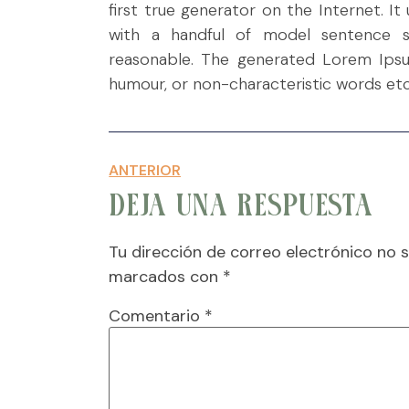
first true generator on the Internet. I
with a handful of model sentence s
reasonable. The generated Lorem Ipsum
humour, or non-characteristic words etc
ANTERIOR
DEJA UNA RESPUESTA
Tu dirección de correo electrónico no s
marcados con
*
Comentario
*