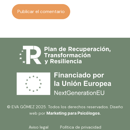
© EVA GÓMEZ 2025. Todos los derechos reservados. Diseño
web por
Marketing para Psicólogos
.
Aviso legal
Política de privacidad