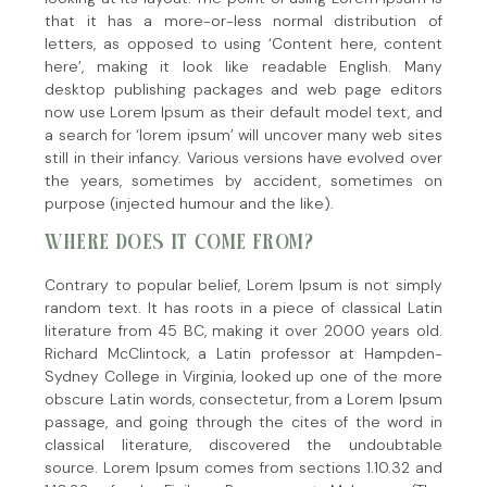
that it has a more-or-less normal distribution of
letters, as opposed to using ‘Content here, content
here’, making it look like readable English. Many
desktop publishing packages and web page editors
now use Lorem Ipsum as their default model text, and
a search for ‘lorem ipsum’ will uncover many web sites
still in their infancy. Various versions have evolved over
the years, sometimes by accident, sometimes on
purpose (injected humour and the like).
WHERE DOES IT COME FROM?
Contrary to popular belief, Lorem Ipsum is not simply
random text. It has roots in a piece of classical Latin
literature from 45 BC, making it over 2000 years old.
Richard McClintock, a Latin professor at Hampden-
Sydney College in Virginia, looked up one of the more
obscure Latin words, consectetur, from a Lorem Ipsum
passage, and going through the cites of the word in
classical literature, discovered the undoubtable
source. Lorem Ipsum comes from sections 1.10.32 and