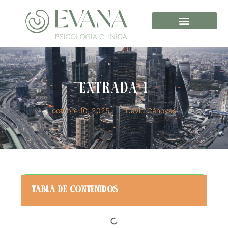
Entrada 1
octubre 10, 2025
David Cánovas
Tabla de contenidos