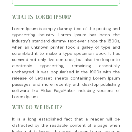
WHAT IS LOREM IPSUM?
Lorem Ipsum
is simply dummy text of the printing and
typesetting industry. Lorem Ipsum has been the
industry’s standard dummy text ever since the 1500s,
when an unknown printer took a galley of type and
scrambled it to make a type specimen book. It has
survived not only five centuries, but also the leap into
electronic typesetting, remaining essentially
unchanged. It was popularised in the 1960s with the
release of Letraset sheets containing Lorem Ipsum
passages, and more recently with desktop publishing
software like Aldus PageMaker including versions of
Lorem Ipsum.
WHY DO WE USE IT?
It is a long established fact that a reader will be
distracted by the readable content of a page when
looking at its layout. The point of using Lorem Ipsum is