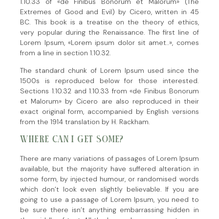
1.10.33 of «de Finibus Bonorum et Malorum» (The
Extremes of Good and Evil) by Cicero, written in 45
BC. This book is a treatise on the theory of ethics,
very popular during the Renaissance. The first line of
Lorem Ipsum, «Lorem ipsum dolor sit amet..», comes
from a line in section 1.10.32.
The standard chunk of Lorem Ipsum used since the
1500s is reproduced below for those interested.
Sections 1.10.32 and 1.10.33 from «de Finibus Bonorum
et Malorum» by Cicero are also reproduced in their
exact original form, accompanied by English versions
from the 1914 translation by H. Rackham.
WHERE CAN I GET SOME?
There are many variations of passages of Lorem Ipsum
available, but the majority have suffered alteration in
some form, by injected humour, or randomised words
which don’t look even slightly believable. If you are
going to use a passage of Lorem Ipsum, you need to
be sure there isn’t anything embarrassing hidden in