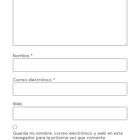
Nombre
*
Correo electrónico
*
Web
Guarda mi nombre, correo electrónico y web en este
navegador para la próxima vez que comente.