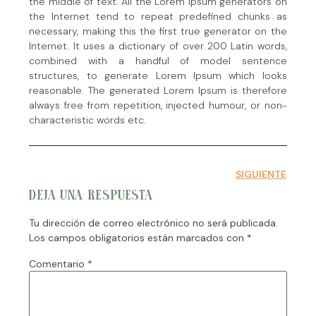
the middle of text. All the Lorem Ipsum generators on
the Internet tend to repeat predefined chunks as
necessary, making this the first true generator on the
Internet. It uses a dictionary of over 200 Latin words,
combined with a handful of model sentence
structures, to generate Lorem Ipsum which looks
reasonable. The generated Lorem Ipsum is therefore
always free from repetition, injected humour, or non-
characteristic words etc.
SIGUIENTE
DEJA UNA RESPUESTA
Tu dirección de correo electrónico no será publicada.
Los campos obligatorios están marcados con
*
Comentario
*